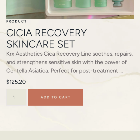
PRODUCT
CICIA RECOVERY
SKINCARE SET
Krx Aesthetics Cica Recovery Line soothes, repairs,
and strengthens sensitive skin with the power of
Centella Asiatica. Perfect for post-treatment …
$
125.20
ADD TO CART