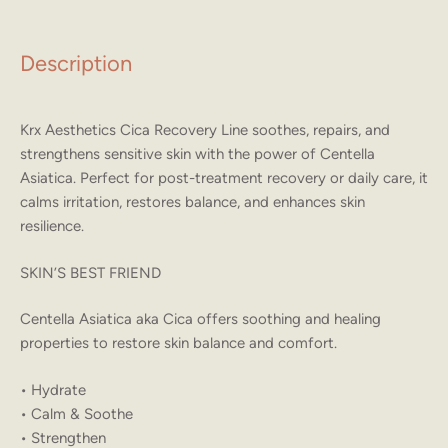
Description
Krx Aesthetics Cica Recovery Line soothes, repairs, and
strengthens sensitive skin with the power of Centella
Asiatica. Perfect for post-treatment recovery or daily care, it
calms irritation, restores balance, and enhances skin
resilience.
SKIN’S BEST FRIEND
Centella Asiatica aka Cica offers soothing and healing
properties to restore skin balance and comfort.
• Hydrate
• Calm & Soothe
• Strengthen