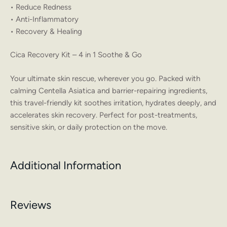
• Reduce Redness
• Anti-Inflammatory
• Recovery & Healing
Cica Recovery Kit – 4 in 1 Soothe & Go
Your ultimate skin rescue, wherever you go. Packed with
calming Centella Asiatica and barrier-repairing ingredients,
this travel-friendly kit soothes irritation, hydrates deeply, and
accelerates skin recovery. Perfect for post-treatments,
sensitive skin, or daily protection on the move.
Additional Information
Reviews