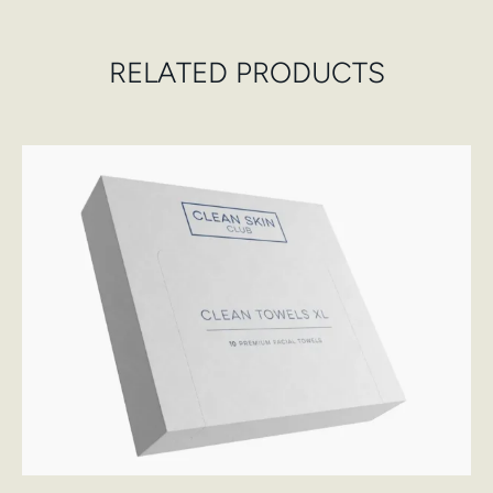
RELATED PRODUCTS