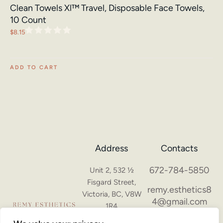
Clean Towels Xl™ Travel, Disposable Face Towels,
10 Count
$
8.15
ADD TO CART
Address
Contacts
672-784-5850
Unit 2, 532 ½
Fisgard Street,
remy.esthetics8
Victoria, BC, V8W
4@gmail.com
1R4
Hours of