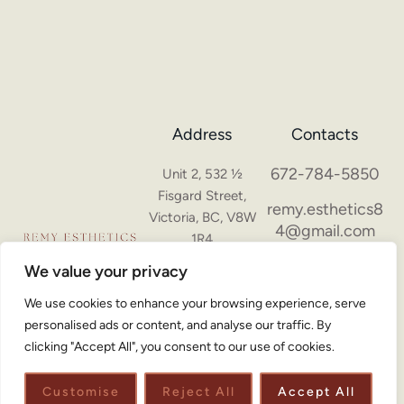
Address
Contacts
672-784-5850
Unit 2, 532 ½
Fisgard Street,
remy.esthetics8
Victoria, BC, V8W
4@gmail.com
1R4
Hours of
We value your privacy
operation
We use cookies to enhance your browsing experience, serve
Monday - Sunday:
personalised ads or content, and analyse our traffic. By
10AM - 6PM
clicking "Accept All", you consent to our use of cookies.
Customise
Reject All
Accept All