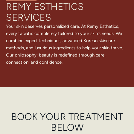
REMY ESTHETICS
SERVICES
Your skin deserves personalized care. At Remy Esthetics,
every facial is completely tailored to your skin’s needs. We
combine expert techniques, advanced Korean skincare
methods, and luxurious ingredients to help your skin thrive.
Our philosophy: beauty is redefined through care,
connection, and confidence.
BOOK YOUR TREATMENT
BELOW