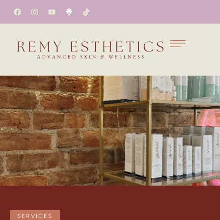
SERVICES