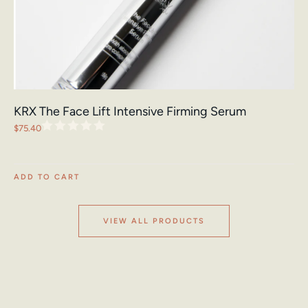
KRX The Face Lift Intensive Firming Serum
$
75.40
ADD TO CART
VIEW ALL PRODUCTS