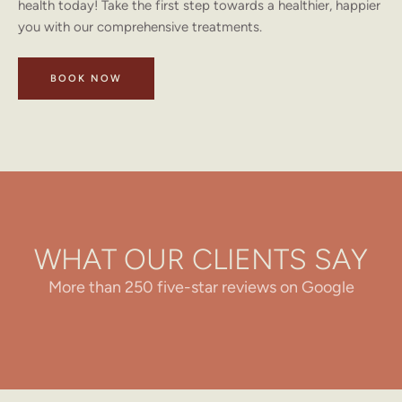
health today! Take the first step towards a healthier, happier
you with our comprehensive treatments.
BOOK NOW
WHAT OUR CLIENTS SAY
More than 250 five-star reviews on Google