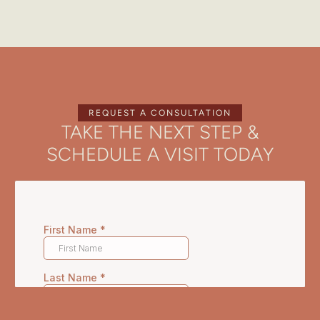
REQUEST A CONSULTATION
TAKE THE NEXT STEP &
SCHEDULE A VISIT TODAY