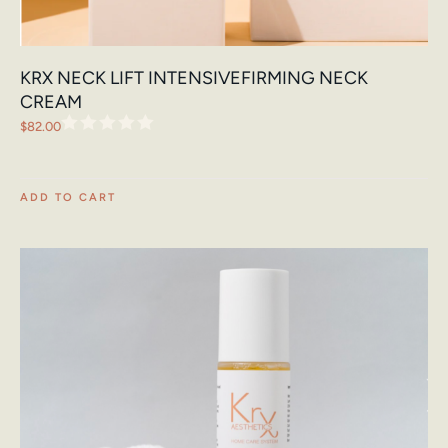
KRX NECK LIFT INTENSIVEFIRMING NECK
CREAM
$
82.00
ADD TO CART