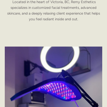
Located in the heart of Victoria, BC, Remy Esthetics
specializes in customized facial treatments, advanced
skincare, and a deeply relaxing client experience that helps
you feel radiant inside and out.