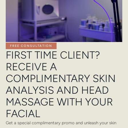
FREE CONSULTATION
FIRST TIME CLIENT?
RECEIVE A
COMPLIMENTARY SKIN
ANALYSIS AND HEAD
MASSAGE WITH YOUR
FACIAL
Get a special complimentary promo and unleash your skin