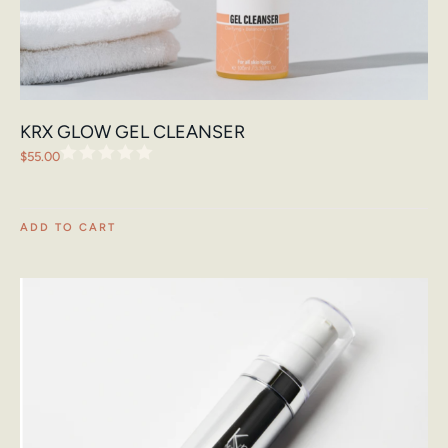
KRX GLOW GEL CLEANSER
$
55.00
ADD TO CART