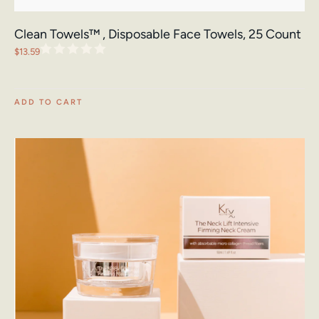
Clean Towels™ , Disposable Face Towels, 25 Count
$
13.59
ADD TO CART