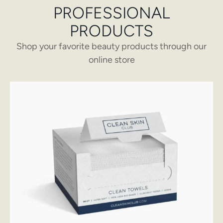
PROFESSIONAL
PRODUCTS
Shop your favorite beauty products through our
online store