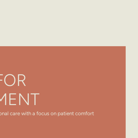
FOR
MENT
onal care with a focus on patient comfort