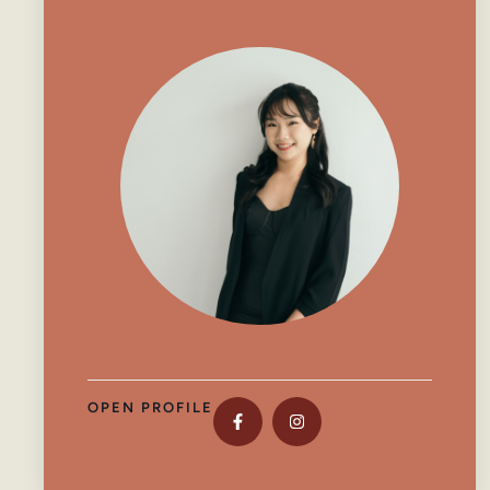
OPEN PROFILE