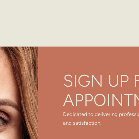
SIGN UP 
APPOINT
Dedicated to delivering professi
and satisfaction.