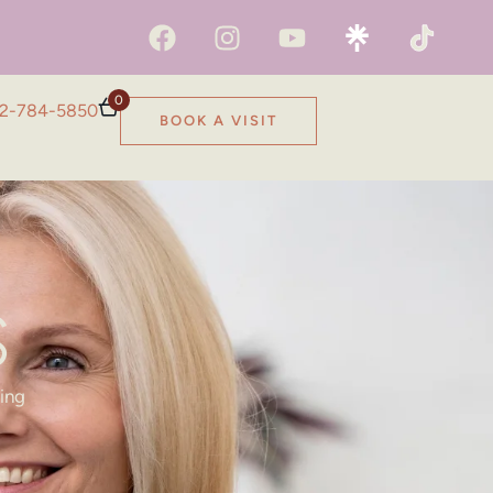
0
2-784-5850
BOOK A VISIT
S
ring