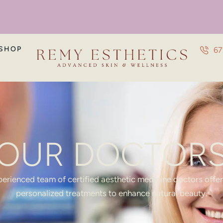
SHOP
67
OUR DOCTOR
erienced team of certified aesthetic medicine doctors offe
personalized treatments to enhance natural beauty.