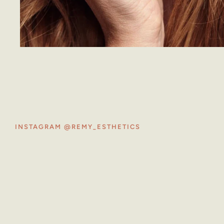
INSTAGRAM @REMY_ESTHETICS