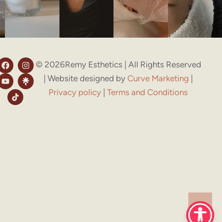
© 2026Remy Esthetics | All Rights Reserved
| Website designed by
Curve Marketing
|
Privacy policy
|
Terms and Conditions