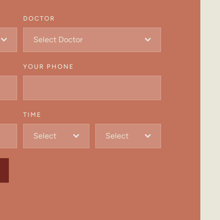
DOCTOR
Select Doctor
YOUR PHONE
TIME
Select
Select