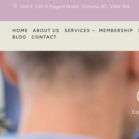
Unit 2, 532 ½ Fisgard Street, Victoria, BC, V8W 1R4
HOME
ABOUT US
SERVICES
MEMBERSHIP
BLOG
CONTACT
Exp