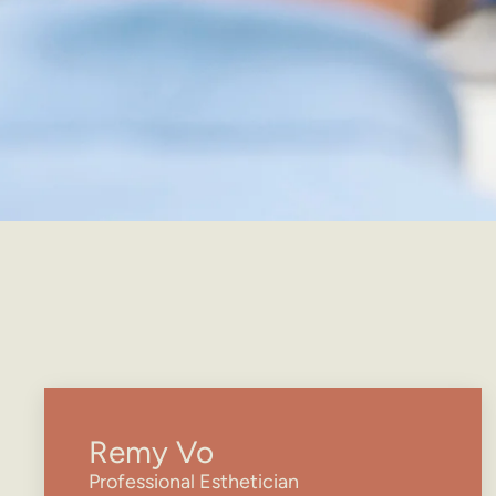
Remy Vo
Professional Esthetician