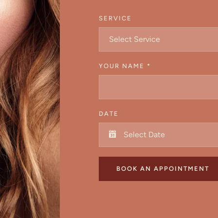
SERVICE
Select Service
YOUR NAME
*
DATE
BOOK AN APPOINTMENT