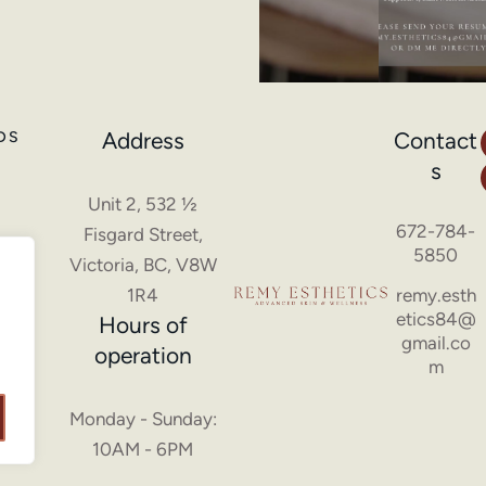
Address
Contact
DS
s
Unit 2, 532 ½
672-784-
Fisgard Street,
5850
Victoria, BC, V8W
1R4
remy.esth
etics84@
Hours of
gmail.co
operation
m
Monday - Sunday:
10AM - 6PM