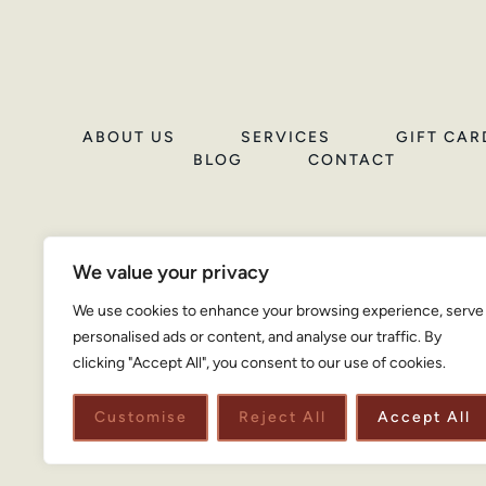
ABOUT US
SERVICES
GIFT CAR
BLOG
CONTACT
We value your privacy
We use cookies to enhance your browsing experience, serve
personalised ads or content, and analyse our traffic. By
clicking "Accept All", you consent to our use of cookies.
Customise
Reject All
Accept All